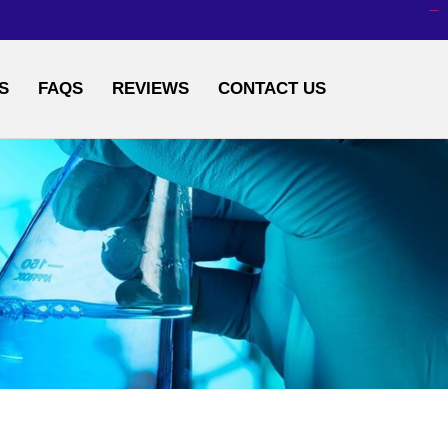
kampungbet
kampungbet
kampungbet
kampungbet
kampungbet
kampungbet
kampungbet
kampungbet
S
FAQS
REVIEWS
CONTACT US