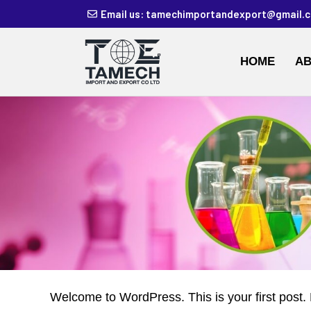
Email us: tamechimportandexport@gmail.
HOME
AB
Welcome to WordPress. This is your first post. Ed