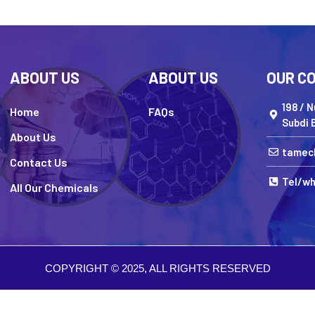
ABOUT US
ABOUT US
OUR C
198 / 
Home
FAQs
Subdi 
About Us
tamec
Contact Us
Tel/wh
All Our Chemicals
COPYRIGHT © 2025, ALL RIGHTS RESERVED