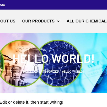
com
OUT US
OUR PRODUCTS
ALL OUR CHEMICAL
HELLO WORLD!
HOME
/
UNCATEGORIZED
/ HELLO WORLD!
it or delete it, then start writing!