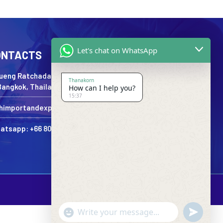
Let's chat on WhatsApp
ONTACTS
Nueng Ratchadaphisek Road,Huai Khwang
Thanakorn
Bangkok, Thailand
How can I help you?
15:37
himportandexport@gmail.com
atsapp: +66 80 527 4303
undefine
"+chaty_settings.lang.emoji_picker+"