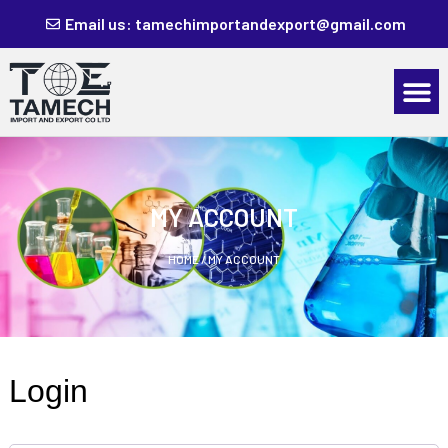
Email us: tamechimportandexport@gmail.com
MY ACCOUNT
HOME
/ MY ACCOUNT
Login