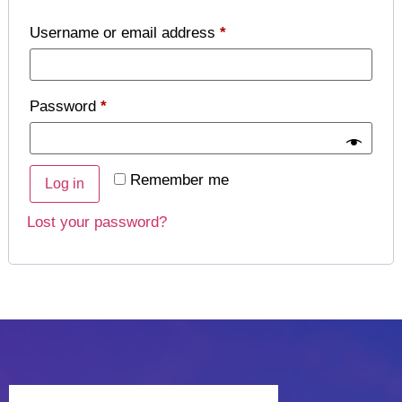
Username or email address
*
Password
*
Remember me
Log in
Lost your password?