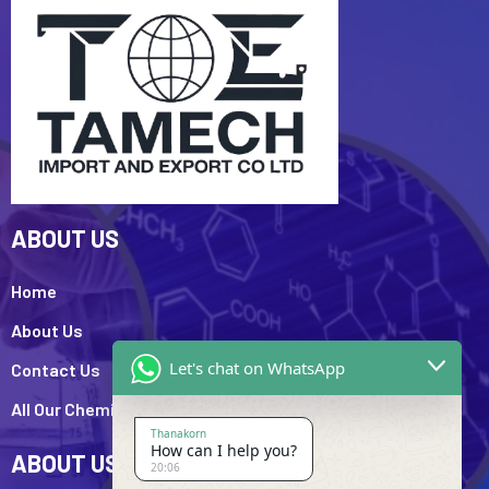
ABOUT US
Home
About Us
Let's chat on WhatsApp
Contact Us
All Our Chemicals
Thanakorn
How can I help you?
ABOUT US
20:06