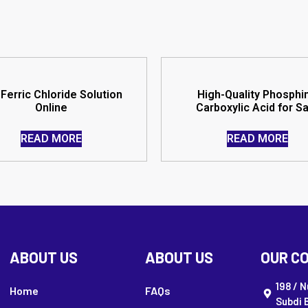
Ferric Chloride Solution
High-Quality Phosphi
Online
Carboxylic Acid for S
READ MORE
READ MORE
ABOUT US
ABOUT US
OUR C
198 / 
Home
FAQs
Subdi 