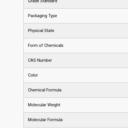
Grade Standard
Packaging Type
Physical State
Form of Chemicals
CAS Number
Color
Chemical Formula
Molecular Weight
Molecular Formula