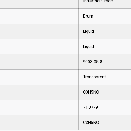
Industrial Grade
Drum
Liquid
Liquid
9003-05-8
Transparent
C3H5NO
71.0779
C3H5NO