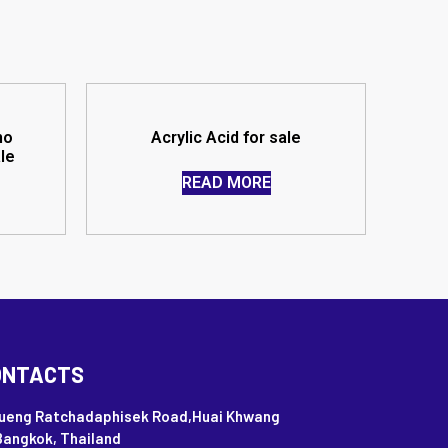
no
Acrylic Acid for sale
ale
READ MORE
ONTACTS
Nueng Ratchadaphisek Road,Huai Khwang
Bangkok, Thailand