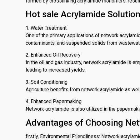
formed by crosslinking acrylamide monomers, resulti
Hot sale Acrylamide Solutio
1. Water Treatment
One of the primary applications of network acrylamid
contaminants, and suspended solids from wastewater, 
2. Enhanced Oil Recovery
In the oil and gas industry, network acrylamide is em
leading to increased yields.
3. Soil Conditioning
Agriculture benefits from network acrylamide as well.
4. Enhanced Papermaking
Network acrylamide is also utilized in the papermak
Advantages of Choosing Net
firstly, Environmental Friendliness: Network acrylam