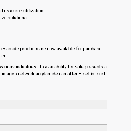
d resource utilization.
ive solutions.
crylamide products are now available for purchase.
mer.
arious industries. Its availability for sale presents a
antages network acrylamide can offer – get in touch