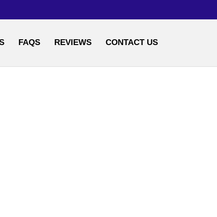
S
FAQS
REVIEWS
CONTACT US
AND POWDERS
S