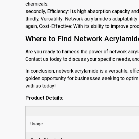
chemicals.
secondly, Efficiency: Its high absorption capacity an
thirdly, Versatility: Network acrylamide’s adaptabilit
again, Cost-Effective: With its ability to improve proc
Where to Find Network Acrylamide
Are you ready to harness the power of network acryl
Contact us today to discuss your specific needs, and 
In conclusion, network acrylamide is a versatile, effi
golden opportunity for businesses seeking to optimi
with us today!
Product Details:
Usage