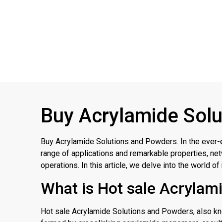
Buy Acrylamide Solu
Buy Acrylamide Solutions and Powders. In the ever-
range of applications and remarkable properties, net
operations. In this article, we delve into the world o
What is Hot sale Acrylam
Hot sale Acrylamide Solutions and Powders, also know