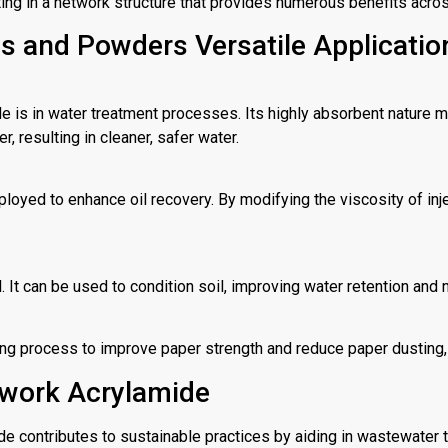
ng in a network structure that provides numerous benefits acros
ns and Powders Versatile Applicatio
e is in water treatment processes. Its highly absorbent nature ma
resulting in cleaner, safer water.
ployed to enhance oil recovery. By modifying the viscosity of injec
 It can be used to condition soil, improving water retention and n
ing process to improve paper strength and reduce paper dusting, 
work Acrylamide
ide contributes to sustainable practices by aiding in wastewater