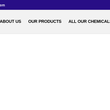
com
ABOUT US
OUR PRODUCTS
ALL OUR CHEMICAL
MIDE SOLUTIONS 
HOME
/
WATER CHEMICALS
/ BUY ACRYLAMIDE SOLUTIONS AND POWDER