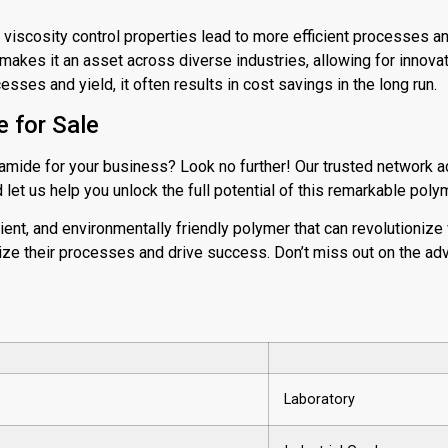
d viscosity control properties lead to more efficient processes an
y makes it an asset across diverse industries, allowing for innovat
esses and yield, it often results in cost savings in the long run.
 for Sale
amide for your business? Look no further! Our trusted network a
let us help you unlock the full potential of this remarkable poly
cient, and environmentally friendly polymer that can revolutionize v
ze their processes and drive success. Don’t miss out on the adv
Laboratory