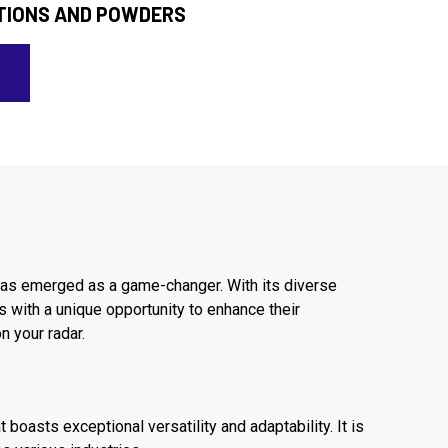
TIONS AND POWDERS
has emerged as a game-changer. With its diverse
 with a unique opportunity to enhance their
n your radar.
oasts exceptional versatility and adaptability. It is