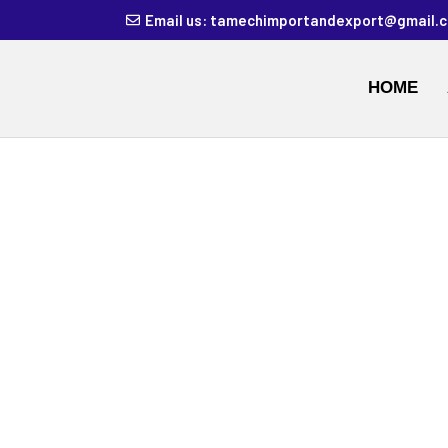
Email us: tamechimportandexport@gmail.
HOME
BUY ACRYLA