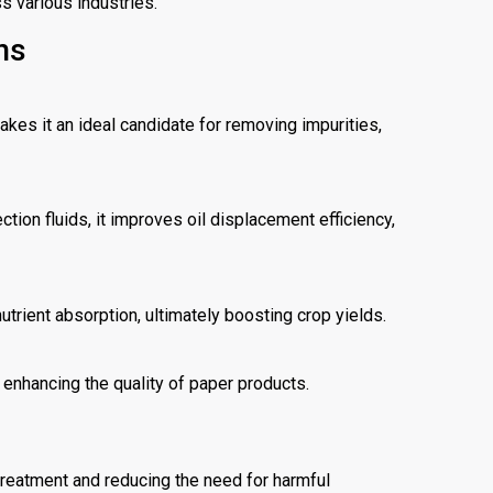
s various industries.
ns
kes it an ideal candidate for removing impurities,
tion fluids, it improves oil displacement efficiency,
utrient absorption, ultimately boosting crop yields.
enhancing the quality of paper products.
 treatment and reducing the need for harmful