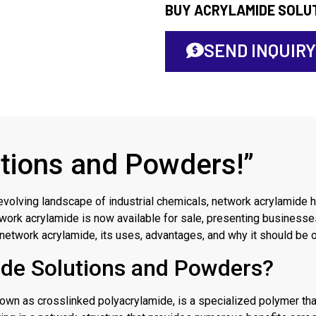
BUY ACRYLAMIDE SOLU
SEND INQUIRY
tions and Powders!”
evolving landscape of industrial chemicals, network acrylamide 
work acrylamide is now available for sale, presenting businesses
f network acrylamide, its uses, advantages, and why it should be o
ide Solutions and Powders?
n as crosslinked polyacrylamide, is a specialized polymer that b