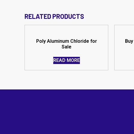
RELATED PRODUCTS
Poly Aluminum Chloride for
Buy 
Sale
READ MORE