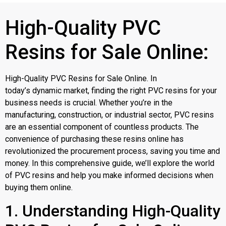
High-Quality PVC
Resins for Sale Online:
High-Quality PVC Resins for Sale Online. In
today’s dynamic market, finding the right PVC resins for your
business needs is crucial. Whether you’re in the
manufacturing, construction, or industrial sector, PVC resins
are an essential component of countless products. The
convenience of purchasing these resins online has
revolutionized the procurement process, saving you time and
money. In this comprehensive guide, we’ll explore the world
of PVC resins and help you make informed decisions when
buying them online.
1. Understanding High-Quality