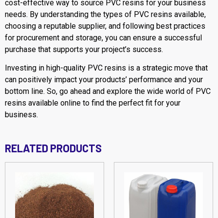
cost-effective way to source PVC resins for your business
needs. By understanding the types of PVC resins available,
choosing a reputable supplier, and following best practices
for procurement and storage, you can ensure a successful
purchase that supports your project’s success.
Investing in high-quality PVC resins is a strategic move that
can positively impact your products’ performance and your
bottom line. So, go ahead and explore the wide world of PVC
resins available online to find the perfect fit for your
business.
RELATED PRODUCTS