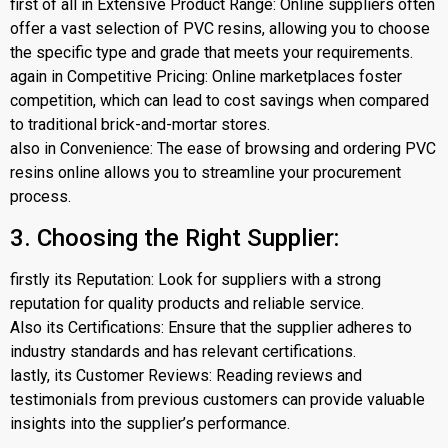
first of all in Extensive Product Range: Online suppliers often
offer a vast selection of PVC resins, allowing you to choose
the specific type and grade that meets your requirements.
again in Competitive Pricing: Online marketplaces foster
competition, which can lead to cost savings when compared
to traditional brick-and-mortar stores.
also in Convenience: The ease of browsing and ordering PVC
resins online allows you to streamline your procurement
process.
3. Choosing the Right Supplier:
firstly its Reputation: Look for suppliers with a strong
reputation for quality products and reliable service.
Also its Certifications: Ensure that the supplier adheres to
industry standards and has relevant certifications.
lastly, its Customer Reviews: Reading reviews and
testimonials from previous customers can provide valuable
insights into the supplier’s performance.