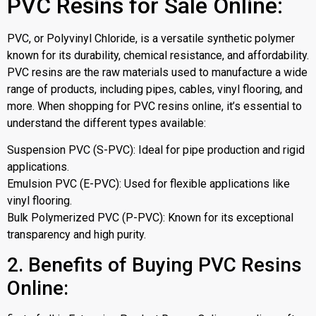
PVC Resins for Sale Online:
PVC, or Polyvinyl Chloride, is a versatile synthetic polymer
known for its durability, chemical resistance, and affordability.
PVC resins are the raw materials used to manufacture a wide
range of products, including pipes, cables, vinyl flooring, and
more. When shopping for PVC resins online, it’s essential to
understand the different types available:
Suspension PVC (S-PVC): Ideal for pipe production and rigid
applications.
Emulsion PVC (E-PVC): Used for flexible applications like
vinyl flooring.
Bulk Polymerized PVC (P-PVC): Known for its exceptional
transparency and high purity.
2. Benefits of Buying PVC Resins
Online: