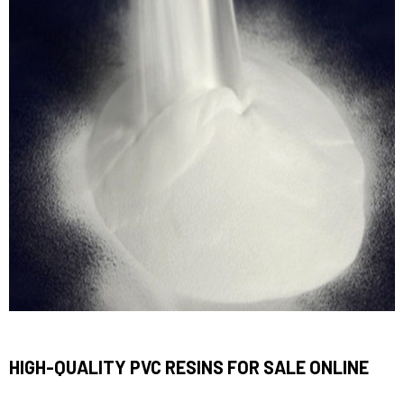
HIGH-QUALITY PVC RESINS FOR SALE ONLINE