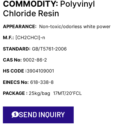
COMMODITY:
Polyvinyl
Chloride Resin
APPEARANCE:
Non-toxic/odorless white power
M.F.:
[CH2CHCl]-n
STANDARD:
GB/T5761-2006
CAS No:
9002-86-2
HS CODE :
3904109001
EINECS No:
618-338-8
PACKAGE :
25kg/bag 17MT/20′FCL
SEND INQUIRY