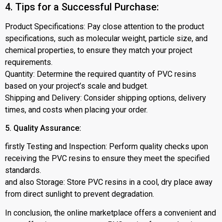
4. Tips for a Successful Purchase:
Product Specifications: Pay close attention to the product
specifications, such as molecular weight, particle size, and
chemical properties, to ensure they match your project
requirements.
Quantity: Determine the required quantity of PVC resins
based on your project’s scale and budget.
Shipping and Delivery: Consider shipping options, delivery
times, and costs when placing your order.
5. Quality Assurance:
firstly Testing and Inspection: Perform quality checks upon
receiving the PVC resins to ensure they meet the specified
standards.
and also Storage: Store PVC resins in a cool, dry place away
from direct sunlight to prevent degradation.
In conclusion, the online marketplace offers a convenient and