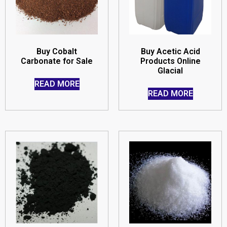
Buy Cobalt
Buy Acetic Acid
Carbonate for Sale
Products Online
Glacial
READ MORE
READ MORE