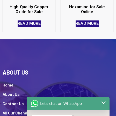
High-Quality Copper
Hexamine for Sale
Oxide for Sale
Online
READ MORE
READ MORE
ABOUT US
Home
About Us
Let's chat on WhatsApp
Contact Us
All Our Chemicals