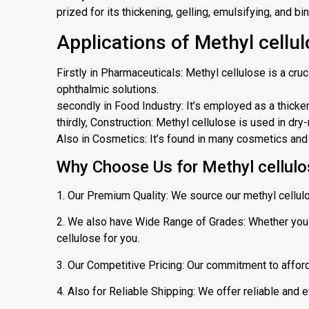
prized for its thickening, gelling, emulsifying, and bi
Applications of Methyl cellul
Firstly in Pharmaceuticals: Methyl cellulose is a cruc
ophthalmic solutions.
secondly in Food Industry: It’s employed as a thickene
thirdly, Construction: Methyl cellulose is used in d
Also in Cosmetics: It’s found in many cosmetics and p
Why Choose Us for Methyl cellulos
1. Our Premium Quality: We source our methyl cellul
2. We also have Wide Range of Grades: Whether you n
cellulose for you.
3. Our Competitive Pricing: Our commitment to afford
4. Also for Reliable Shipping: We offer reliable and e