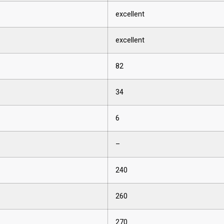
excellent
excellent
82
34
6
–
240
260
270