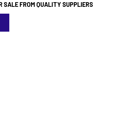
R SALE FROM QUALITY SUPPLIERS