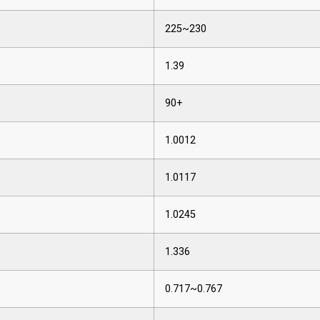
225~230
1.39
90+
1.0012
1.0117
1.0245
1.336
0.717~0.767