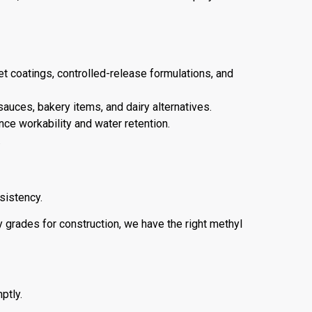
let coatings, controlled-release formulations, and
sauces, bakery items, and dairy alternatives.
nce workability and water retention.
.
sistency.
 grades for construction, we have the right methyl
ptly.