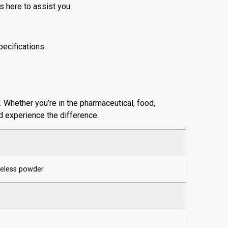
s here to assist you.
ecifications.
y. Whether you’re in the pharmaceutical, food,
nd experience the difference.
steless powder