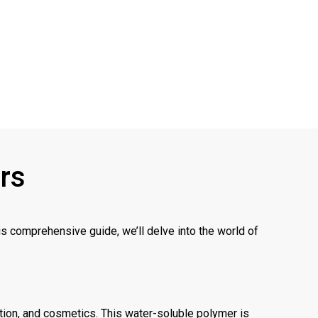
ers
his comprehensive guide, we’ll delve into the world of
ction, and cosmetics. This water-soluble polymer is