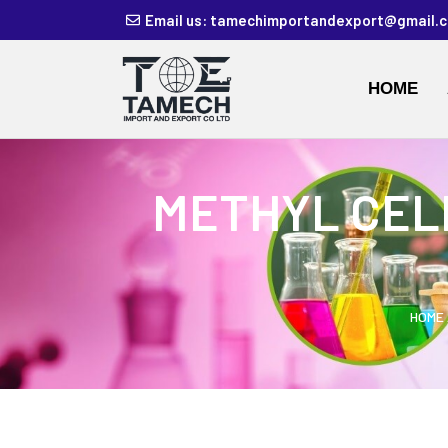
Email us: tamechimportandexport@gmail.
HOME
METHYL CEL
HOME