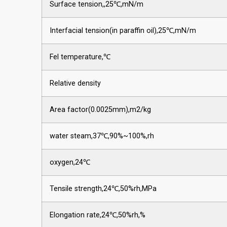
Surface tension,,25℃,mN/m
Interfacial tension(in paraffin oil),25℃,mN/m
Fel temperature,℃
Relative density
Area factor(0.0025mm),m2/kg
water steam,37℃,90%~100%,rh
oxygen,24℃
Tensile strength,24℃,50%rh,MPa
Elongation rate,24℃,50%rh,%