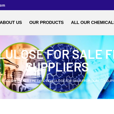
com
ABOUT US
OUR PRODUCTS
ALL OUR CHEMICAL
LULOSE FOR SALE F
SUPPLIERS
/
FOOD CHEMICALS
/ METHYL CELLULOSE FOR SALE FROM QUALITY SUP