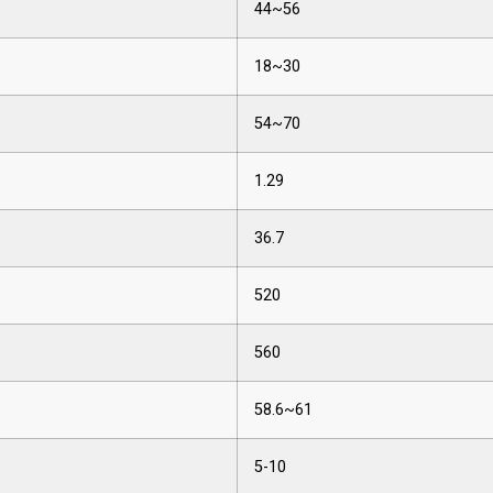
44~56
18~30
54~70
1.29
36.7
520
560
58.6~61
5-10