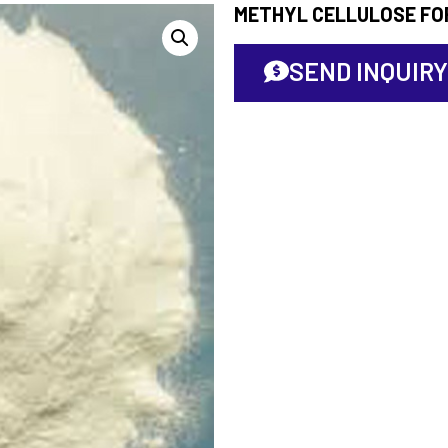
METHYL CELLULOSE FO
SEND INQUIRY