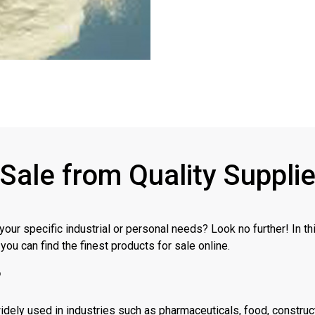
 Sale from Quality Suppli
 your specific industrial or personal needs? Look no further! In t
you can find the finest products for sale online.
?
 widely used in industries such as pharmaceuticals, food, constru