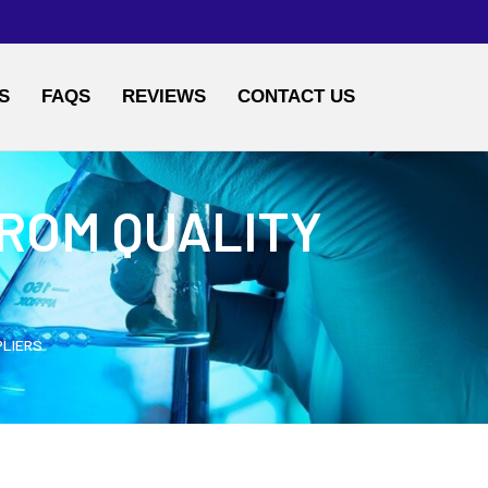
S
FAQS
REVIEWS
CONTACT US
ROM QUALITY
PLIERS