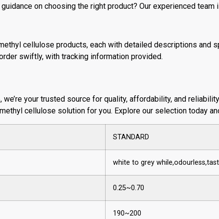
 guidance on choosing the right product? Our experienced team i
methyl cellulose products, each with detailed descriptions and sp
rder swiftly, with tracking information provided.
e’re your trusted source for quality, affordability, and reliabilit
 methyl cellulose solution for you. Explore our selection today a
STANDARD
white to grey while,odourless,ta
0.25~0.70
190~200