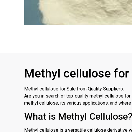
Methyl cellulose for
Methyl cellulose for Sale from Quality Suppliers:
Are you in search of top-quality methyl cellulose for
methyl cellulose, its various applications, and where 
What is Methyl Cellulose
Methyl cellulose is a versatile cellulose derivative