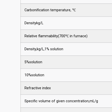
Carbonification temperature, ℃
Densitykg/L
Relative flammability(700℃ in furnace)
Density,kg/L,1% solution
5%solution
10%solution
Refractive index
Specific volume of given concentration,mL/g