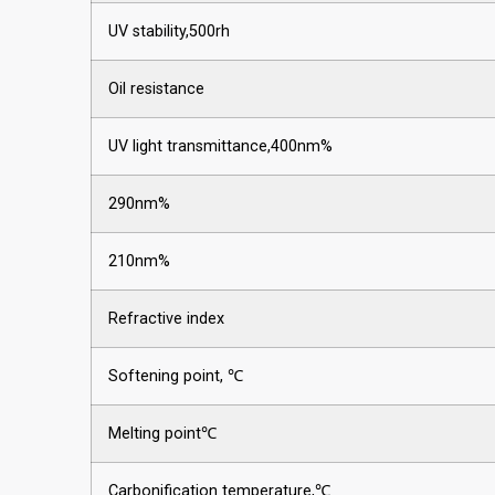
UV stability,500rh
Oil resistance
UV light transmittance,400nm%
290nm%
210nm%
Refractive index
Softening point, ℃
Melting point℃
Carbonification temperature,℃