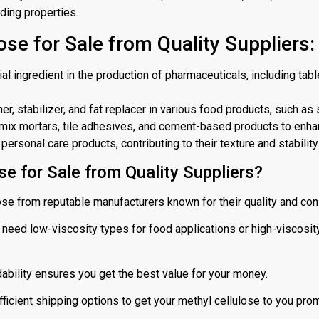
nding properties.
ose for Sale from Quality Suppliers:
ial ingredient in the production of pharmaceuticals, including tab
r, stabilizer, and fat replacer in various food products, such as 
ry-mix mortars, tile adhesives, and cement-based products to enha
ersonal care products, contributing to their texture and stability
e for Sale from Quality Suppliers?
ose from reputable manufacturers known for their quality and con
eed low-viscosity types for food applications or high-viscosity
ability ensures you get the best value for your money.
fficient shipping options to get your methyl cellulose to you prom