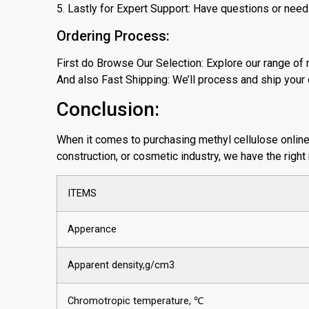
5. Lastly for Expert Support: Have questions or need
Ordering Process:
First do Browse Our Selection: Explore our range of 
And also Fast Shipping: We’ll process and ship your o
Conclusion:
When it comes to purchasing methyl cellulose online, w
construction, or cosmetic industry, we have the right
ITEMS
Apperance
Apparent density,g/cm3
Chromotropic temperature, ℃