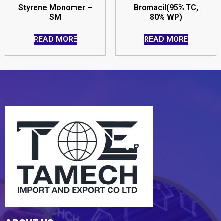
Styrene Monomer –
Bromacil(95% TC,
SM
80% WP)
READ MORE
READ MORE