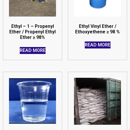
Ethyl – 1 – Propenyl
Ethyl Vinyl Ether /
Ether / Propenyl Ethyl
Ethoxyethene ≥ 98 %
Ether ≥ 98%
READ MORE
READ MORE