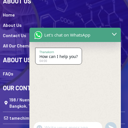
ABOUT US
Home
About Us
Let's chat on WhatsApp
Contact Us
All Our Chemicals
Thanakorn
How can I help you?
ABOUT US
04:00
FAQs
OUR CONTACTS
198 / Nueng Ratchadaphisek Road,Huai Khwang Subdi
Bangkok, Thailand
tamechimportandexport@gmail.com
undefine
"+chaty_settings.lang.emoji_picker+"