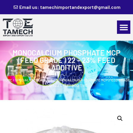
Email us: tamechimportandexport@gmail.com
MONOCALCIUM PHOSPHATE MCP
(FEED GRADE ) 22 – 23% FEED
ADDITIVE
HOME
/
SPECIALTY CHEMICALS
/ MONOCALCIUM PHOSPHATE MCP (FEED GRADE
) 22 – 23% FEED ADDITIVE