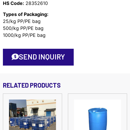
HS Code:
28352610
Types of Packaging:
25/kg PP/PE bag
500/kg PP/PE bag
1000/kg PP/PE bag
SEND INQUIRY
RELATED PRODUCTS