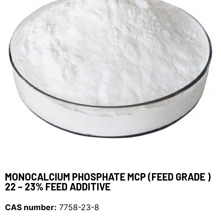
MONOCALCIUM PHOSPHATE MCP (FEED GRADE )
22 – 23% FEED ADDITIVE
CAS number:
7758-23-8