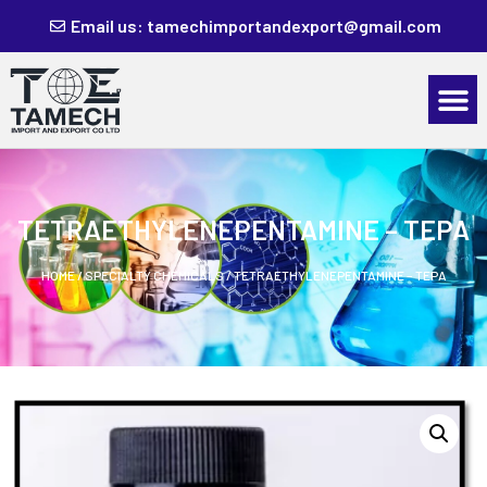
Email us: tamechimportandexport@gmail.com
TETRAETHYLENEPENTAMINE – TEPA
HOME
/
SPECIALTY CHEMICALS
/ TETRAETHYLENEPENTAMINE – TEPA