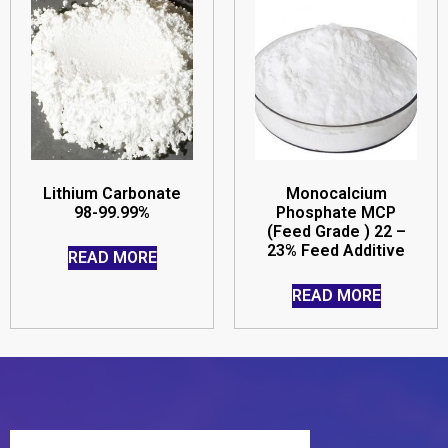
Lithium Carbonate
Monocalcium
98-99.99%
Phosphate MCP
(Feed Grade ) 22 –
23% Feed Additive
READ MORE
READ MORE