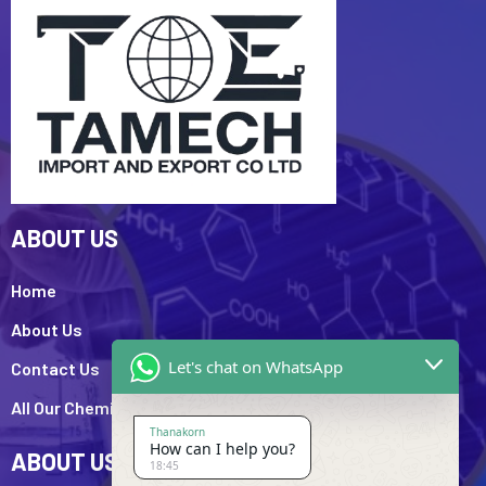
ABOUT US
Home
About Us
Let's chat on WhatsApp
Contact Us
All Our Chemicals
Thanakorn
How can I help you?
ABOUT US
18:45