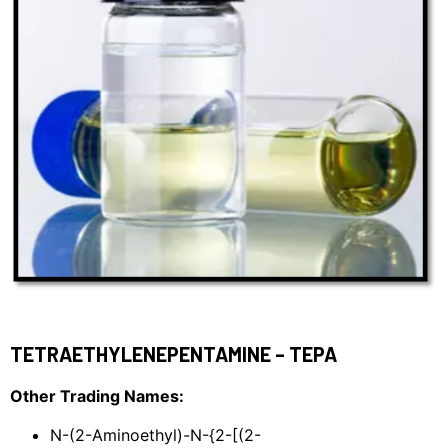
TETRAETHYLENEPENTAMINE – TEPA
Other Trading Names:
N-(2-Aminoethyl)-N-{2-[(2-