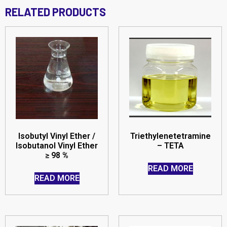
RELATED PRODUCTS
Isobutyl Vinyl Ether /
Triethylenetetramine
Isobutanol Vinyl Ether
– TETA
≥ 98 %
READ MORE
READ MORE