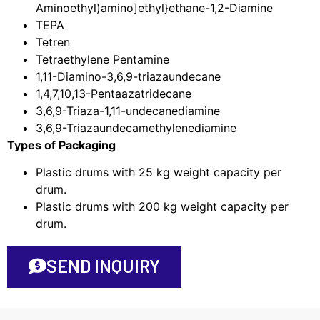
Aminoethyl)amino]ethyl}ethane-1,2-Diamine
TEPA
Tetren
Tetraethylene Pentamine
1,11-Diamino-3,6,9-triazaundecane
1,4,7,10,13-Pentaazatridecane
3,6,9-Triaza-1,11-undecanediamine
3,6,9-Triazaundecamethylenediamine
Types of Packaging
Plastic drums with 25 kg weight capacity per
drum.
Plastic drums with 200 kg weight capacity per
drum.
SEND INQUIRY