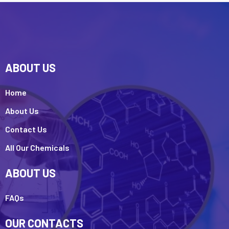
ABOUT US
Home
About Us
Contact Us
All Our Chemicals
ABOUT US
FAQs
OUR CONTACTS