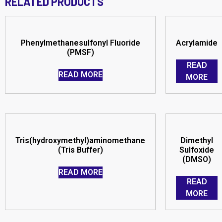
RELATED PRODUCTS
Phenylmethanesulfonyl Fluoride
Acrylamide
(PMSF)
READ
READ MORE
MORE
Tris(hydroxymethyl)aminomethane
Dimethyl
(Tris Buffer)
Sulfoxide
(DMSO)
READ MORE
READ
MORE