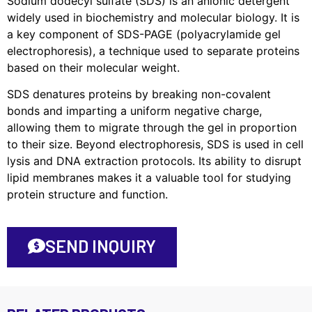
Sodium dodecyl sulfate (SDS) is an anionic detergent
widely used in biochemistry and molecular biology. It is
a key component of SDS-PAGE (polyacrylamide gel
electrophoresis), a technique used to separate proteins
based on their molecular weight.
SDS denatures proteins by breaking non-covalent
bonds and imparting a uniform negative charge,
allowing them to migrate through the gel in proportion
to their size. Beyond electrophoresis, SDS is used in cell
lysis and DNA extraction protocols. Its ability to disrupt
lipid membranes makes it a valuable tool for studying
protein structure and function.
SEND INQUIRY