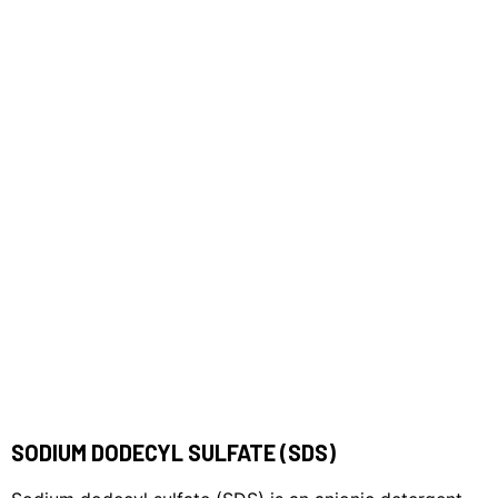
SODIUM DODECYL SULFATE (SDS)