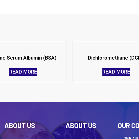
ne Serum Albumin (BSA)
Dichloromethane (DC
READ MORE
READ MORE
ABOUT US
ABOUT US
OUR C
198 / 