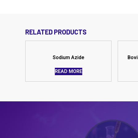
RELATED PRODUCTS
Sodium Azide
Bovi
READ MORE