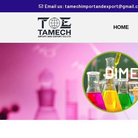
Email us: tamechimportandexport@gmail.
HOME
DIME