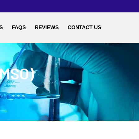
S
FAQS
REVIEWS
CONTACT US
DMSO)