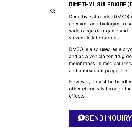
DIMETHYL SULFOXIDE (
Dimethyl sulfoxide (DMSO) i
chemical and biological resea
wide range of organic and i
solvent in laboratories.
DMSO is also used as a cryo
and as a vehicle for drug del
membranes. In medical resea
and antioxidant properties.
However, it must be handled
other chemicals through the 
effects.
SEND INQUIRY