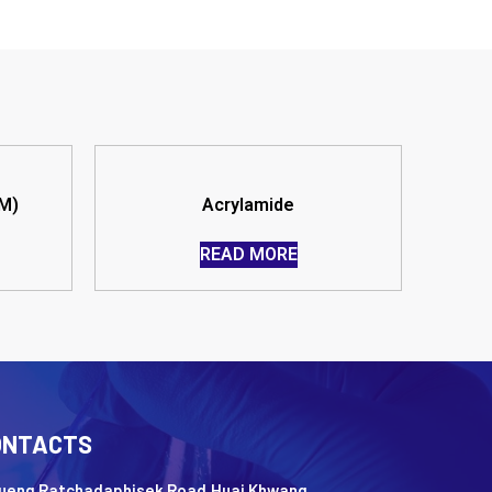
M)
Acrylamide
READ MORE
ONTACTS
Nueng Ratchadaphisek Road,Huai Khwang