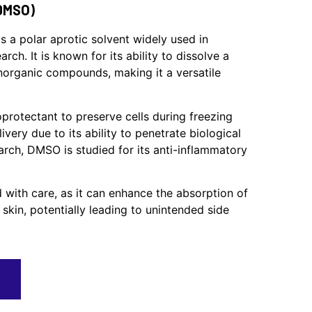
DMSO)
s a polar aprotic solvent widely used in
rch. It is known for its ability to dissolve a
norganic compounds, making it a versatile
protectant to preserve cells during freezing
ivery due to its ability to penetrate biological
rch, DMSO is studied for its anti-inflammatory
 with care, as it can enhance the absorption of
skin, potentially leading to unintended side