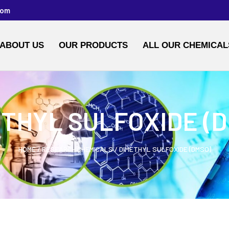
com
ABOUT US
OUR PRODUCTS
ALL OUR CHEMICAL
THYL SULFOXIDE (
HOME
/
RESEARCH CHEMICALS
/ DIMETHYL SULFOXIDE (DMSO)